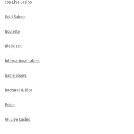
Top Live Casino
Gold Saloon
Roulette
Blackjack
International tables
Game Shows
Baccarat & Dice
Poker
All Live Casino