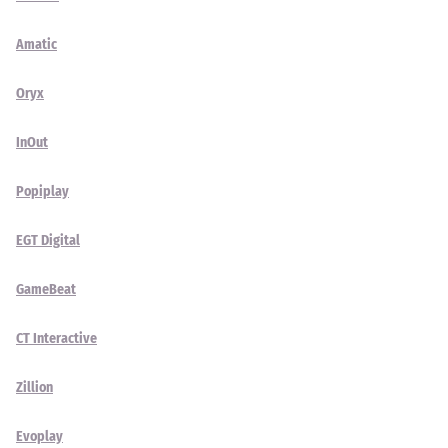
Amatic
Oryx
InOut
Popiplay
EGT Digital
GameBeat
CT Interactive
Zillion
Evoplay