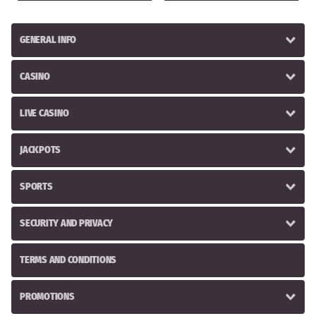
GENERAL INFO
CASINO
LIVE CASINO
JACKPOTS
SPORTS
SECURITY AND PRIVACY
TERMS AND CONDITIONS
PROMOTIONS