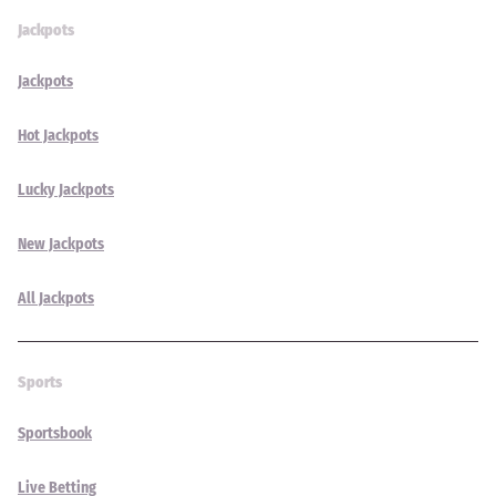
Jackpots
Jackpots
Hot Jackpots
Lucky Jackpots
New Jackpots
All Jackpots
Sports
Sportsbook
Live Betting