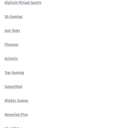
Digitain Virtual Sports
SA Gaming
Just Slots
Playmer
Aviatrix
Top Gaming
Game2Slot
Riddec Games
Hyperion Play