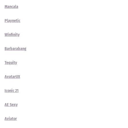
Mancala
Playnetic
Winfinity
Barbarabang
Tequity
AvatarUX
Iconic 21
AE Sexy
Aviator