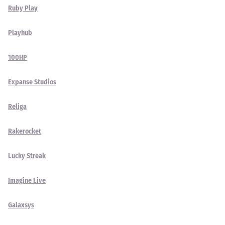
Ruby Play
Playhub
100HP
Expanse Studios
Religa
Rakerocket
Lucky Streak
Imagine Live
Galaxsys