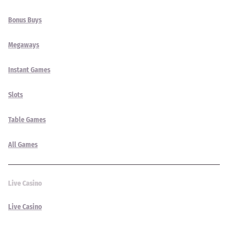
Bonus Buys
Megaways
Instant Games
Slots
Table Games
All Games
Live Casino
Live Casino