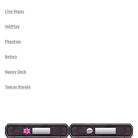
Live Vegas
VeliPlay
Phantom
Betora
Happy Duck
Toucan Royale
ENGLISH
LIVE CHAT