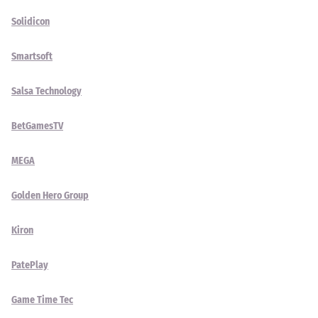
Solidicon
Smartsoft
Salsa Technology
BetGamesTV
MEGA
Golden Hero Group
Kiron
PatePlay
Game Time Tec