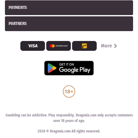
PAYMENTS
PARTNERS
More
Gambling can be addictive. Play responsibly. Dragonia.com only accepts customers
over 18 years of age.
2026 © Dragonia.com All rights reserved.