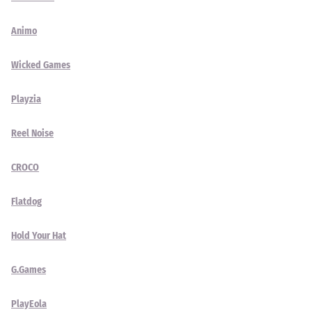
Animo
Wicked Games
Playzia
Reel Noise
CROCO
Flatdog
Hold Your Hat
G.Games
PlayEola