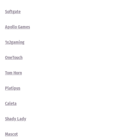
Softgate
Apollo Games
1x2gaming
OneTouch
Tom Horn
Platipus
Caleta
Shady Lady
Mascot