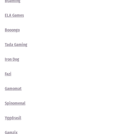
BGaming
ELA Games
Booongo
Tada Gaming
Iron Dog
Fazi
Gamomat
Spinomenal
Yggdrasil
Gamzix