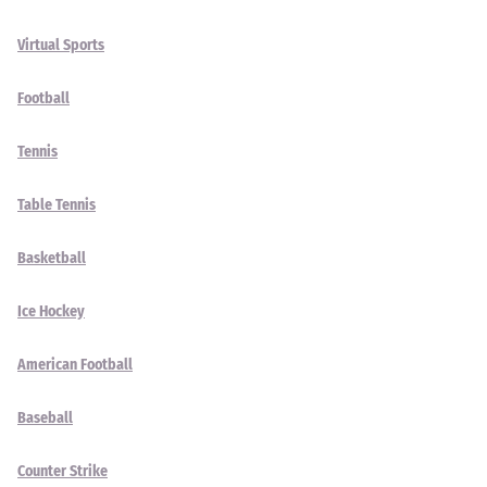
Virtual Sports
Football
Tennis
Table Tennis
Basketball
Ice Hockey
American Football
Baseball
Counter Strike