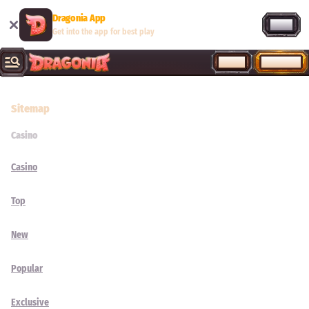
Dragonia App
OPEN
Get into the app for best play
LOG IN
REGISTER
Sitemap
Casino
Casino
Top
New
Popular
Exclusive