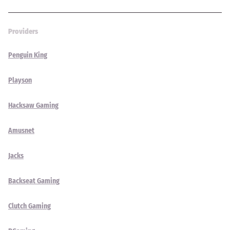
Providers
Penguin King
Playson
Hacksaw Gaming
Amusnet
Jacks
Backseat Gaming
Clutch Gaming