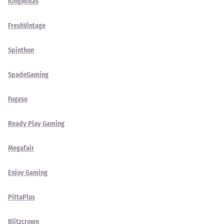
KingMidas
FreshVintage
Spinthon
SpadeGaming
Fugaso
Ready Play Gaming
Megafair
Enjoy Gaming
PittaPlus
Blitzcrown