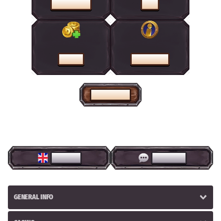
PROMOTIONS
SHOP
CASHIER
HELP CENTRE
HOME PAGE
ENGLISH
LIVE CHAT
GENERAL INFO