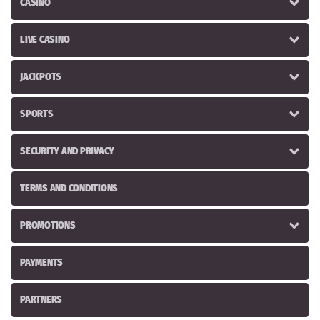
CASINO
LIVE CASINO
JACKPOTS
SPORTS
SECURITY AND PRIVACY
TERMS AND CONDITIONS
PROMOTIONS
PAYMENTS
PARTNERS