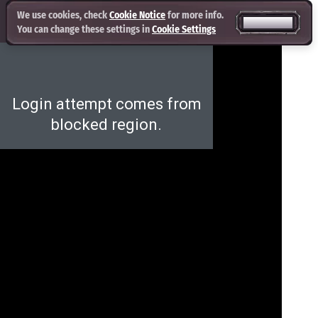
We use cookies, check
Cookie Notice
for more info.
ACCEPT ALL
You can change these settings in
Cookie Settings