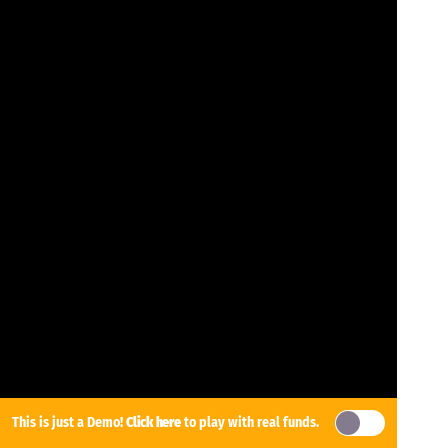
This is just a Demo!
Click here
to play with real funds.