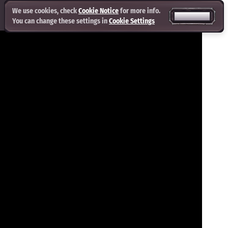
We use cookies, check
Cookie Notice
for more info.
ACCEPT ALL
You can change these settings in
Cookie Settings