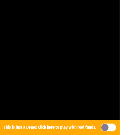
This is just a Demo!
Click here
to play with real funds.