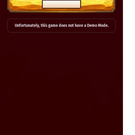
PLAY FOR REAL
Unfortunately, this game does not have a Demo Mode.