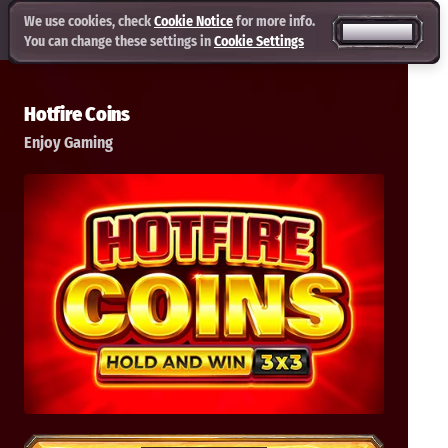
We use cookies, check
Cookie Notice
for more info.
ACCEPT ALL
You can change these settings in
Cookie Settings
Hotfire Coins
Enjoy Gaming