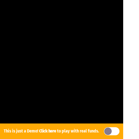
This is just a Demo!
Click here
to play with real funds.