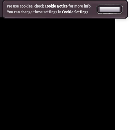
We use cookies, check
Cookie Notice
for more info.
ACCEPT ALL
You can change these settings in
Cookie Settings